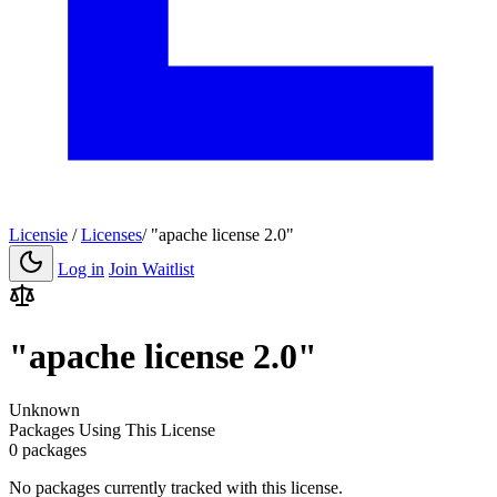
Licensie
/
Licenses
/
"apache license 2.0"
Log in
Join Waitlist
"apache license 2.0"
Unknown
Packages Using This License
0 packages
No packages currently tracked with this license.