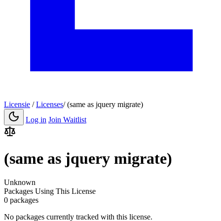
Licensie
/
Licenses
/
(same as jquery migrate)
Log in
Join Waitlist
(same as jquery migrate)
Unknown
Packages Using This License
0 packages
No packages currently tracked with this license.