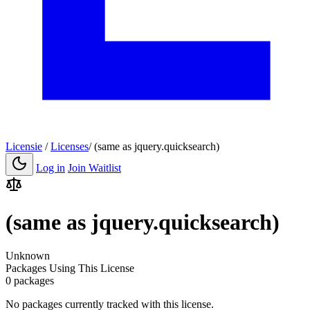
Licensie
/
Licenses
/
(same as jquery.quicksearch)
Log in
Join Waitlist
(same as jquery.quicksearch)
Unknown
Packages Using This License
0 packages
No packages currently tracked with this license.