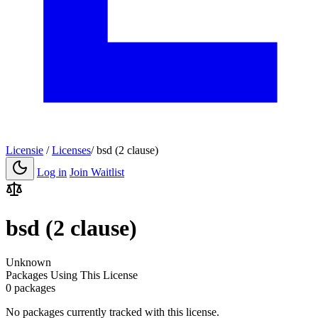
Licensie
/
Licenses
/
bsd (2 clause)
Log in
Join Waitlist
bsd (2 clause)
Unknown
Packages Using This License
0 packages
No packages currently tracked with this license.