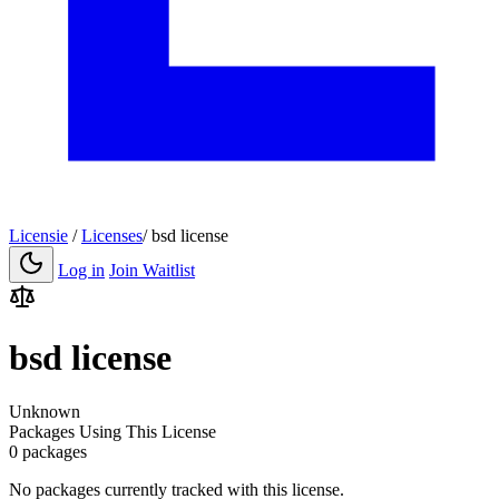
Licensie
/
Licenses
/
bsd license
Log in
Join Waitlist
bsd license
Unknown
Packages Using This License
0 packages
No packages currently tracked with this license.