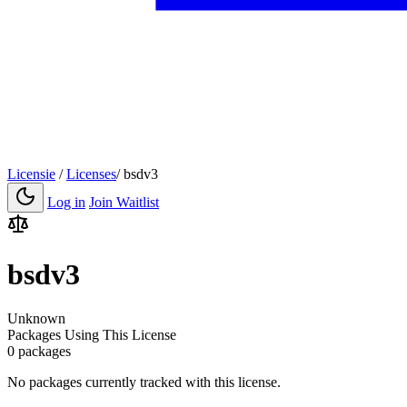
Licensie
/
Licenses
/
bsdv3
Log in
Join Waitlist
bsdv3
Unknown
Packages Using This License
0 packages
No packages currently tracked with this license.