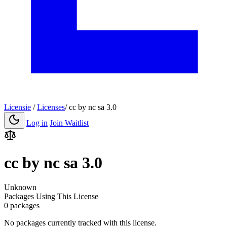
Licensie
/
Licenses
/
cc by nc sa 3.0
Log in
Join Waitlist
cc by nc sa 3.0
Unknown
Packages Using This License
0 packages
No packages currently tracked with this license.