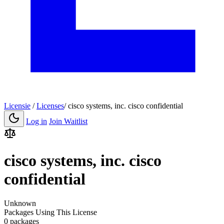
Licensie
/
Licenses
/
cisco systems, inc. cisco confidential
Log in
Join Waitlist
cisco systems, inc. cisco
confidential
Unknown
Packages Using This License
0 packages