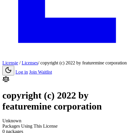
Licensie
/
Licenses
/
copyright (c) 2022 by featuremine corporation
Log in
Join Waitlist
copyright (c) 2022 by
featuremine corporation
Unknown
Packages Using This License
0 packages