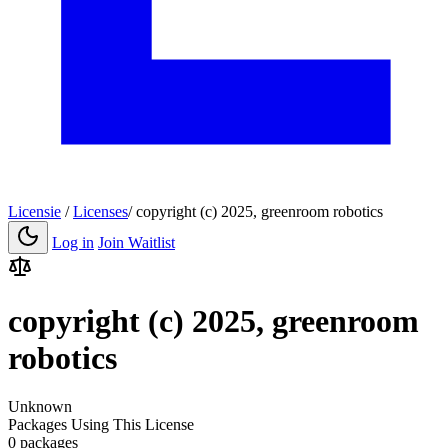
Licensie
/
Licenses
/
copyright (c) 2025, greenroom robotics
Log in
Join Waitlist
copyright (c) 2025, greenroom
robotics
Unknown
Packages Using This License
0 packages