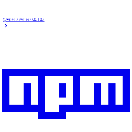
@vuer-ai/vuer
0.0.103