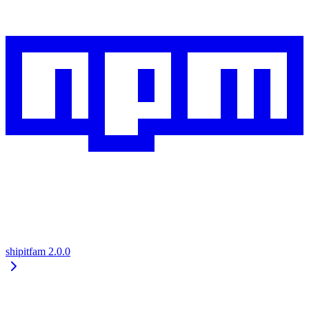
shipitfam
2.0.0