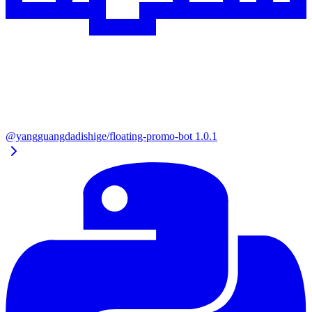
@yangguangdadishige/floating-promo-bot
1.0.1