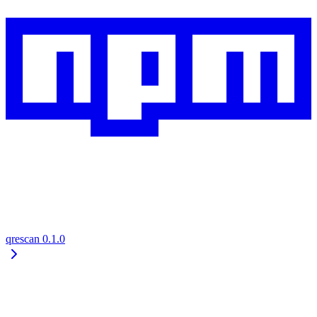
qrescan
0.1.0