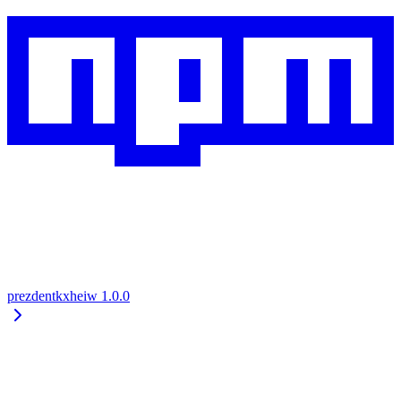
prezdentkxheiw
1.0.0