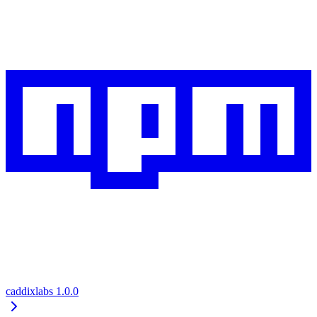
caddixlabs
1.0.0