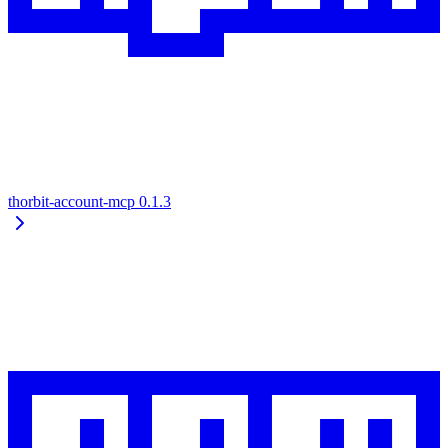
thorbit-account-mcp
0.1.3