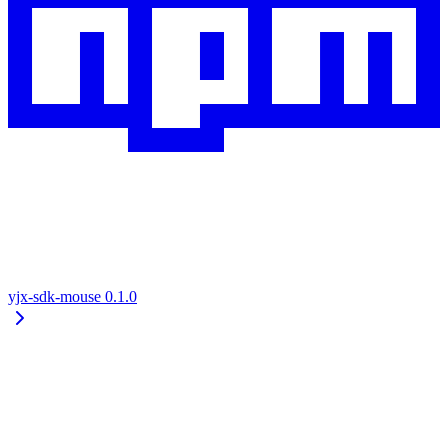
yjx-sdk-mouse
0.1.0