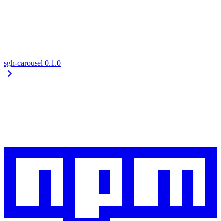
sgh-carousel
0.1.0