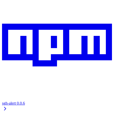
sgh-alert
0.0.6