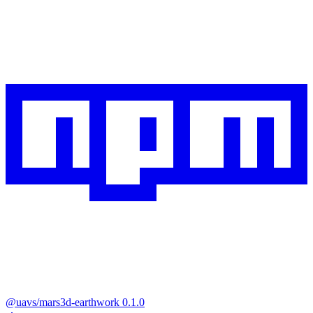
@uavs/mars3d-earthwork
0.1.0