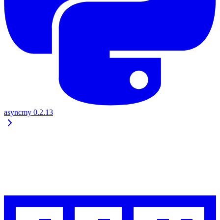
asyncmy
0.2.13