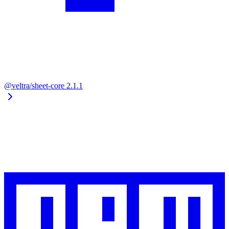
@veltra/sheet-core
2.1.1