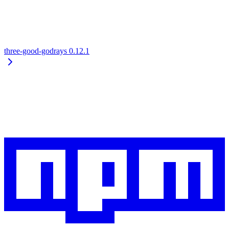
three-good-godrays
0.12.1