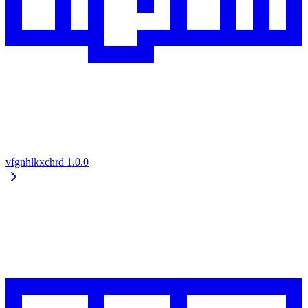
vfgnhlkxchrd
1.0.0