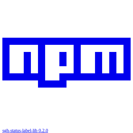
sgh-status-label-lib
0.2.0