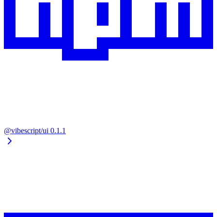
@vibescript/ui
0.1.1