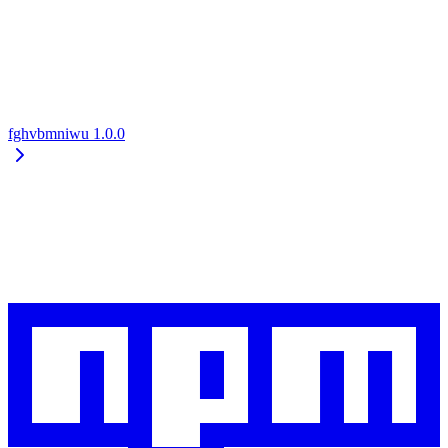
fghvbmniwu
1.0.0