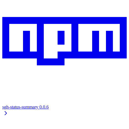
sgh-status-summary
0.0.6