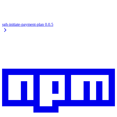
sgh-initiate-payment-plan
0.0.5