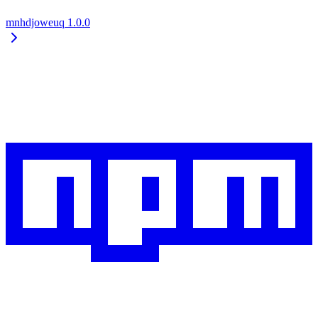
mnhdjoweuq
1.0.0