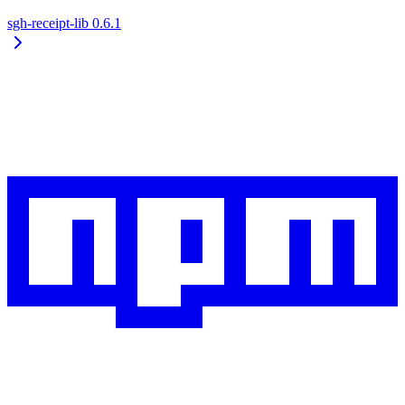
sgh-receipt-lib
0.6.1