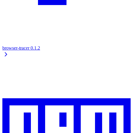
browser-tracer
0.1.2