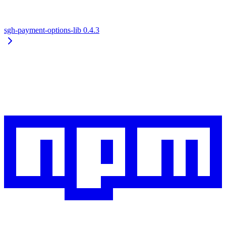
sgh-payment-options-lib
0.4.3