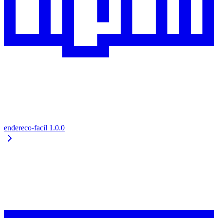
endereco-facil
1.0.0