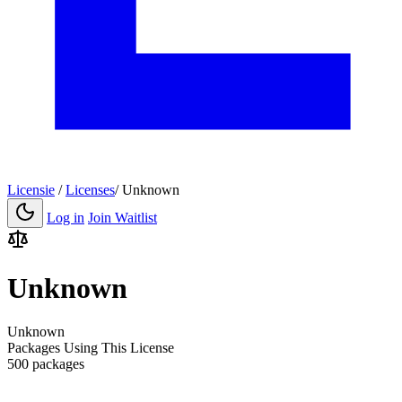
Licensie
/
Licenses
/
Unknown
Log in
Join Waitlist
Unknown
Unknown
Packages Using This License
500 packages