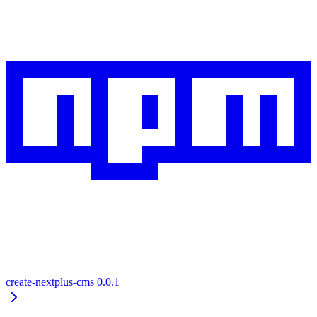
create-nextplus-cms
0.0.1