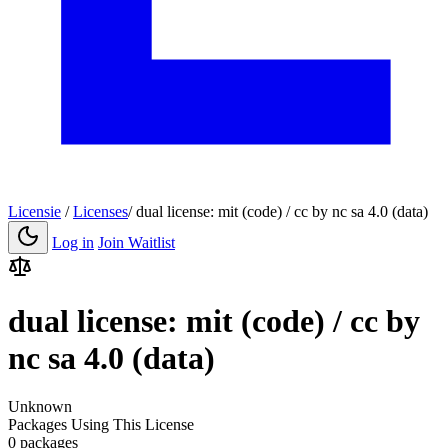
Licensie
/
Licenses
/
dual license: mit (code) / cc by nc sa 4.0 (data)
Log in
Join Waitlist
dual license: mit (code) / cc by
nc sa 4.0 (data)
Unknown
Packages Using This License
0 packages