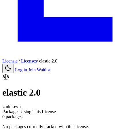
Licensie
/
Licenses
/
elastic 2.0
Log in
Join Waitlist
elastic 2.0
Unknown
Packages Using This License
0 packages
No packages currently tracked with this license.