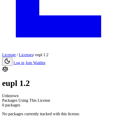
Licensie
/
Licenses
/
eupl 1.2
Log in
Join Waitlist
eupl 1.2
Unknown
Packages Using This License
0 packages
No packages currently tracked with this license.