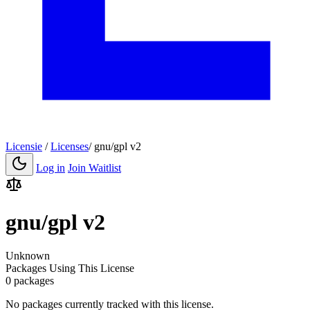
Licensie
/
Licenses
/
gnu/gpl v2
Log in
Join Waitlist
gnu/gpl v2
Unknown
Packages Using This License
0 packages
No packages currently tracked with this license.