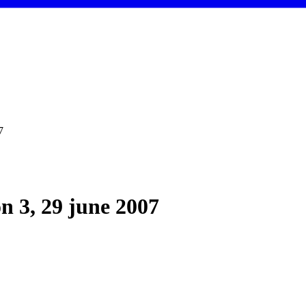
7
on 3, 29 june 2007