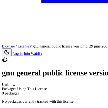
Licensie
/
Licenses
/
gnu general public license version 3, 29 june 200
Log in
Join Waitlist
gnu general public license versi
Unknown
Packages Using This License
0 packages
No packages currently tracked with this license.