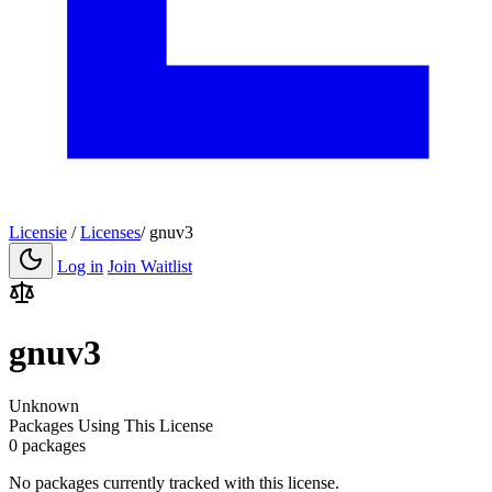
Licensie
/
Licenses
/
gnuv3
Log in
Join Waitlist
gnuv3
Unknown
Packages Using This License
0 packages
No packages currently tracked with this license.