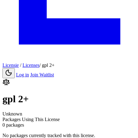
Licensie
/
Licenses
/
gpl 2+
Log in
Join Waitlist
gpl 2+
Unknown
Packages Using This License
0 packages
No packages currently tracked with this license.