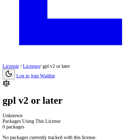
Licensie
/
Licenses
/
gpl v2 or later
Log in
Join Waitlist
gpl v2 or later
Unknown
Packages Using This License
0 packages
No packages currently tracked with this license.