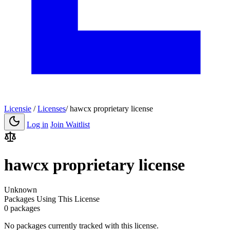
Licensie
/
Licenses
/
hawcx proprietary license
Log in
Join Waitlist
hawcx proprietary license
Unknown
Packages Using This License
0 packages
No packages currently tracked with this license.