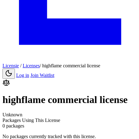
Licensie
/
Licenses
/
highflame commercial license
Log in
Join Waitlist
highflame commercial license
Unknown
Packages Using This License
0 packages
No packages currently tracked with this license.