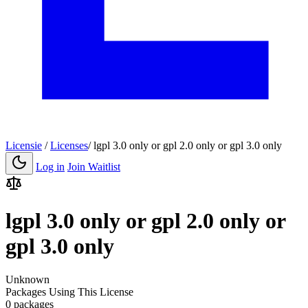
Licensie
/
Licenses
/
lgpl 3.0 only or gpl 2.0 only or gpl 3.0 only
Log in
Join Waitlist
lgpl 3.0 only or gpl 2.0 only or
gpl 3.0 only
Unknown
Packages Using This License
0 packages