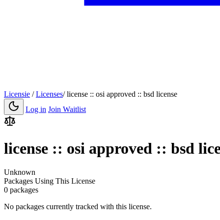
Licensie
/
Licenses
/
license :: osi approved :: bsd license
Log in
Join Waitlist
license :: osi approved :: bsd lic
Unknown
Packages Using This License
0 packages
No packages currently tracked with this license.