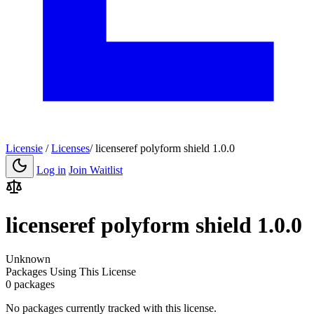
Licensie
/
Licenses
/
licenseref polyform shield 1.0.0
Log in
Join Waitlist
licenseref polyform shield 1.0.0
Unknown
Packages Using This License
0 packages
No packages currently tracked with this license.