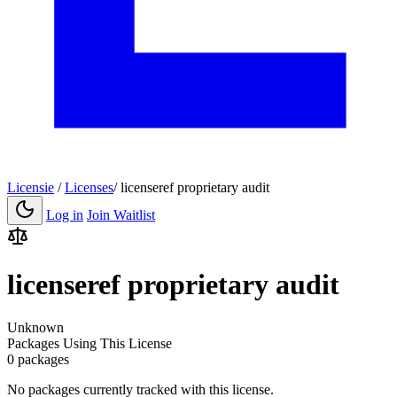
Licensie
/
Licenses
/
licenseref proprietary audit
Log in
Join Waitlist
licenseref proprietary audit
Unknown
Packages Using This License
0 packages
No packages currently tracked with this license.