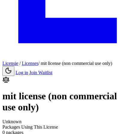
Licensie
/
Licenses
/
mit license (non commercial use only)
Log in
Join Waitlist
mit license (non commercial
use only)
Unknown
Packages Using This License
0 packages