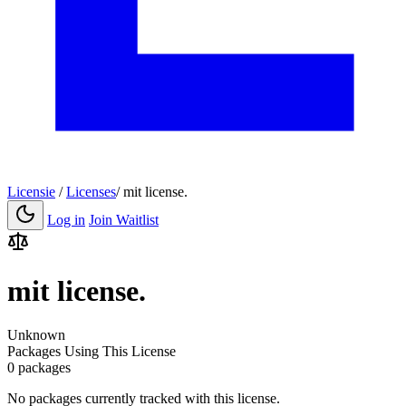
Licensie
/
Licenses
/
mit license.
Log in
Join Waitlist
mit license.
Unknown
Packages Using This License
0 packages
No packages currently tracked with this license.