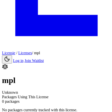
Licensie
/
Licenses
/
mpl
Log in
Join Waitlist
mpl
Unknown
Packages Using This License
0 packages
No packages currently tracked with this license.