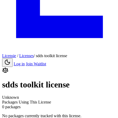
Licensie
/
Licenses
/
sdds toolkit license
Log in
Join Waitlist
sdds toolkit license
Unknown
Packages Using This License
0 packages
No packages currently tracked with this license.