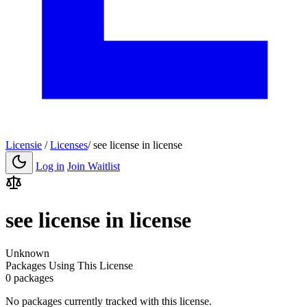
Licensie
/
Licenses
/
see license in license
Log in
Join Waitlist
see license in license
Unknown
Packages Using This License
0 packages
No packages currently tracked with this license.