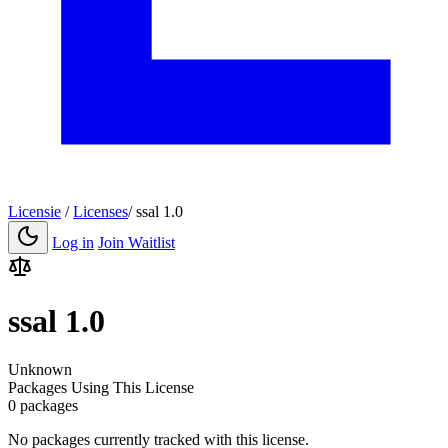
Licensie
/
Licenses
/
ssal 1.0
Log in
Join Waitlist
ssal 1.0
Unknown
Packages Using This License
0 packages
No packages currently tracked with this license.