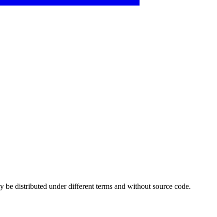
 be distributed under different terms and without source code.