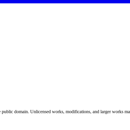
 public domain. Unlicensed works, modifications, and larger works may