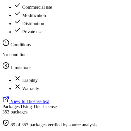
Commercial use
Modification
Distribution
Private use
Conditions
No conditions
Limitations
Liability
Warranty
View full license text
Packages Using This License
353 packages
89 of 353 packages verified by source analysis