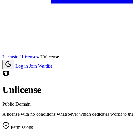
Licensie
/
Licenses
/
Unlicense
Log in
Join Waitlist
Unlicense
Public Domain
A license with no conditions whatsoever which dedicates works to the
Permissions