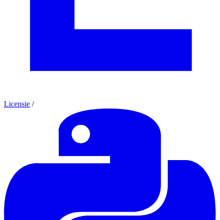
Licensie
/