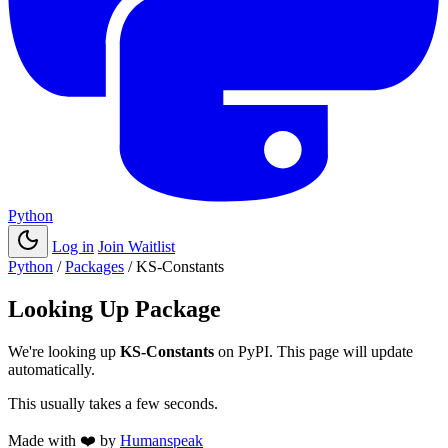
Python
Log in
Join Waitlist
Python
/
Packages
/
KS-Constants
Looking Up Package
We're looking up
KS-Constants
on PyPI. This page will update
automatically.
This usually takes a few seconds.
Made with
❤️
by
Humanspeak