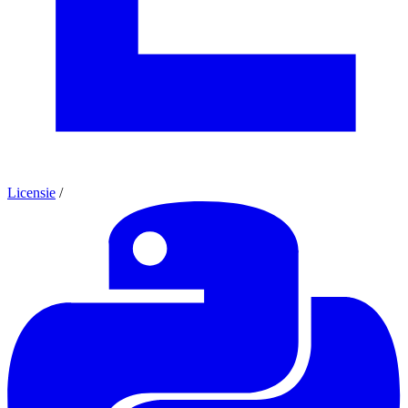
Licensie
/