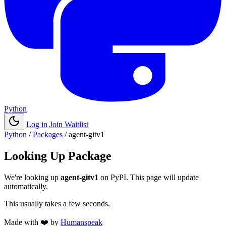
Python
Log in
Join Waitlist
Python
/
Packages
/
agent-gitv1
Looking Up Package
We're looking up
agent-gitv1
on PyPI. This page will update
automatically.
This usually takes a few seconds.
Made with
❤️
by
Humanspeak