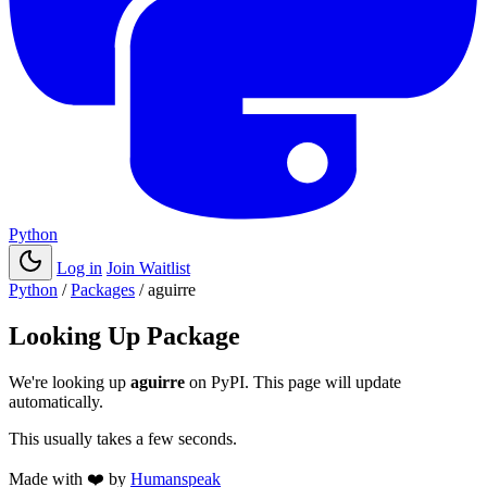
Python
Log in
Join Waitlist
Python
/
Packages
/
aguirre
Looking Up Package
We're looking up
aguirre
on PyPI. This page will update
automatically.
This usually takes a few seconds.
Made with
❤️
by
Humanspeak