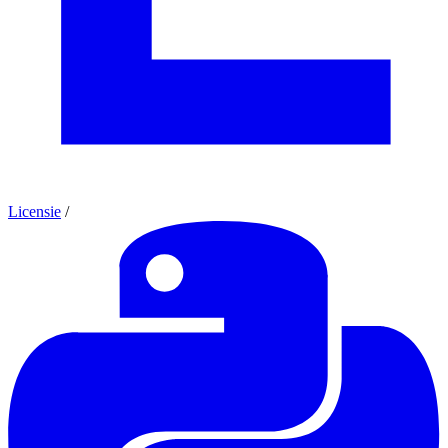
Licensie
/