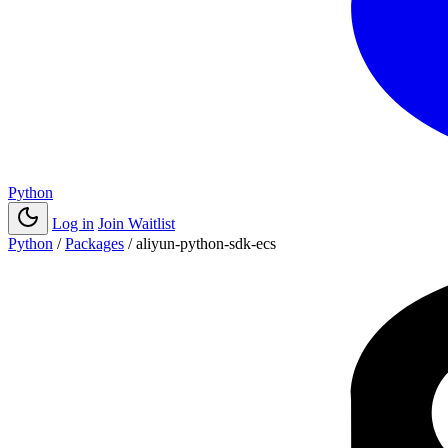
Python
Log in
Join Waitlist
Python
/
Packages
/
aliyun-python-sdk-ecs