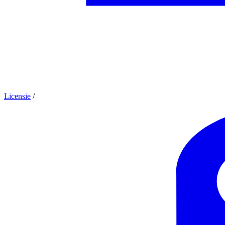
Licensie
/