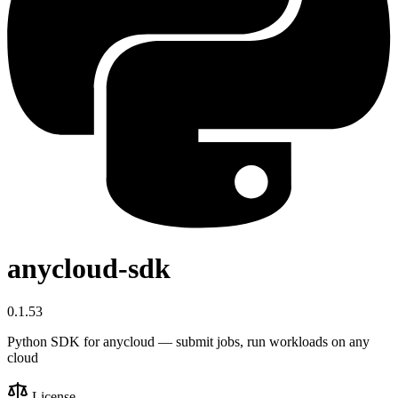
anycloud-sdk
0.1.53
Python SDK for anycloud — submit jobs, run workloads on any
cloud
License