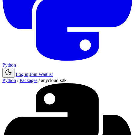
Python
Log in
Join Waitlist
Python
/
Packages
/
anycloud-sdk