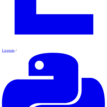
Licensie
/