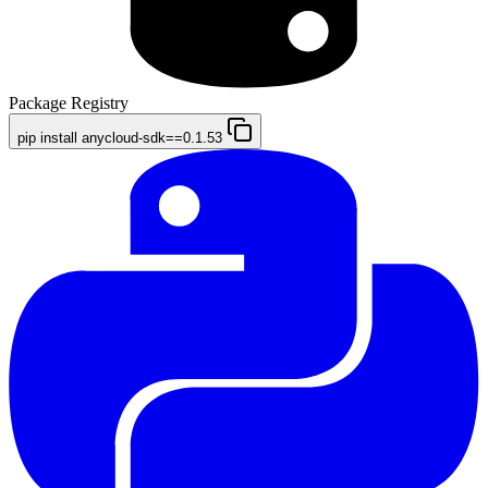
Package Registry
pip install anycloud-sdk==0.1.53