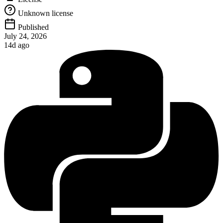
Unknown license
Published
July 24, 2026
14d ago