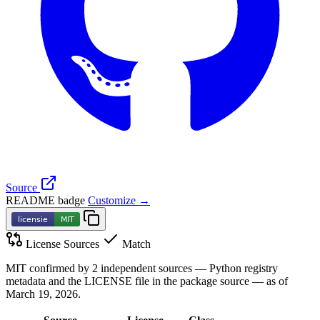
Source
README badge
Customize →
License Sources
Match
MIT confirmed by 2 independent sources — Python registry
metadata and the LICENSE file in the package source — as of
March 19, 2026.