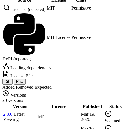
Source
License
Class
MIT
Permissive
Licensie (detected)
MIT License
Permissive
PyPI (reported)
Loading dependencies…
License File
Diff
Raw
Added
Removed
Expected
Versions
20 versions
Version
License
Published
Status
2.3.0
Latest
Mar 19,
MIT
Viewing
2026
Scanned
Feb 20,