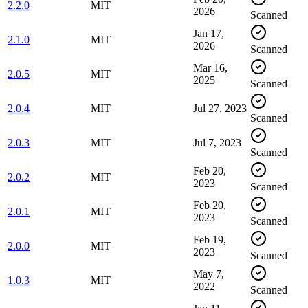
2.2.0
MIT
2026
Scanned
Jan 17,
2.1.0
MIT
2026
Scanned
Mar 16,
2.0.5
MIT
2025
Scanned
2.0.4
MIT
Jul 27, 2023
Scanned
2.0.3
MIT
Jul 7, 2023
Scanned
Feb 20,
2.0.2
MIT
2023
Scanned
Feb 20,
2.0.1
MIT
2023
Scanned
Feb 19,
2.0.0
MIT
2023
Scanned
May 7,
1.0.3
MIT
2022
Scanned