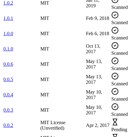
Jan 11,
1.0.2
MIT
2019
Scanned
1.0.1
MIT
Feb 9, 2018
Scanned
1.0.0
MIT
Feb 6, 2018
Scanned
Oct 13,
0.1.0
MIT
2017
Scanned
May 13,
0.0.6
MIT
2017
Scanned
May 13,
0.0.5
MIT
2017
Scanned
May 10,
0.0.4
MIT
2017
Scanned
May 10,
0.0.3
MIT
2017
Scanned
MIT License
0.0.2
Apr 2, 2017
(Unverified)
Pending