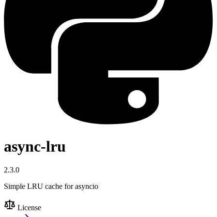
async-lru
2.3.0
Simple LRU cache for asyncio
License