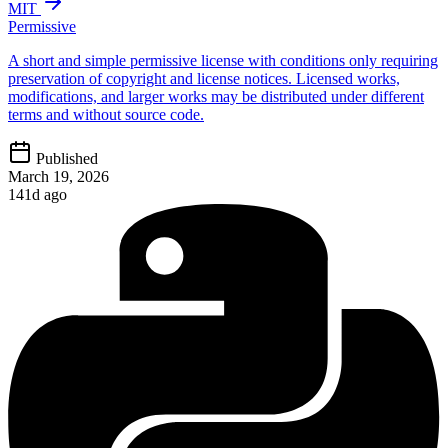
MIT
Permissive
A short and simple permissive license with conditions only requiring
preservation of copyright and license notices. Licensed works,
modifications, and larger works may be distributed under different
terms and without source code.
Published
March 19, 2026
141d ago