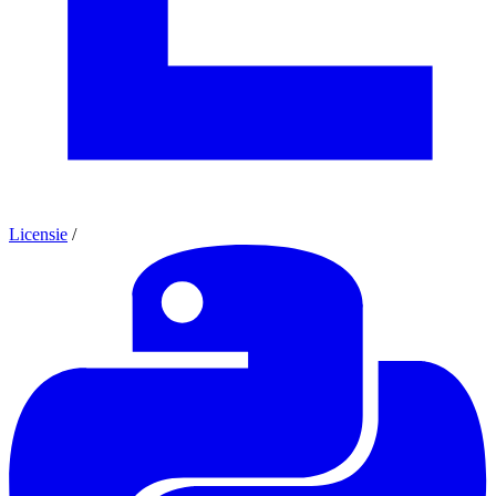
Licensie
/