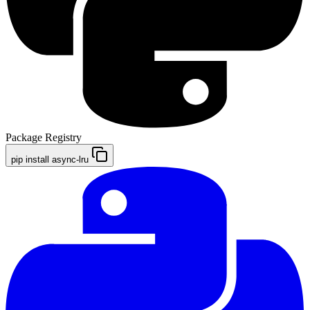
Package Registry
pip install async-lru