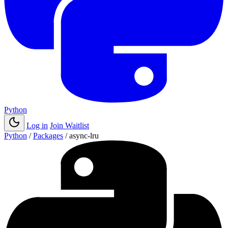
Python
Log in
Join Waitlist
Python
/
Packages
/
async-lru