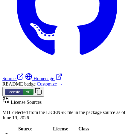
Source
Homepage
README badge
Customize →
License Sources
MIT detected from the LICENSE file in the package source as of
June 19, 2026.
Source
License
Class