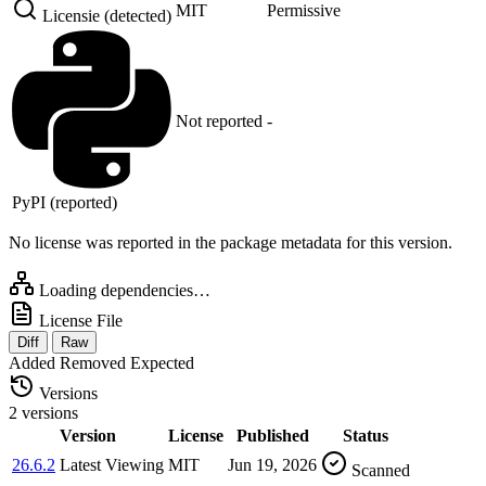
MIT
Permissive
Licensie (detected)
Not reported
-
PyPI (reported)
No license was reported in the package metadata for this version.
Loading dependencies…
License File
Diff
Raw
Added
Removed
Expected
Versions
2 versions
Version
License
Published
Status
26.6.2
Latest
Viewing
MIT
Jun 19, 2026
Scanned