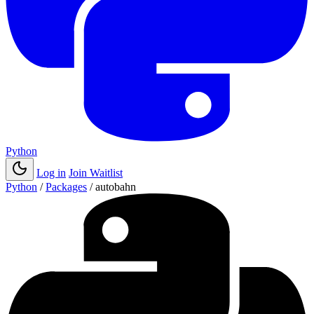
Python
Log in
Join Waitlist
Python
/
Packages
/
autobahn