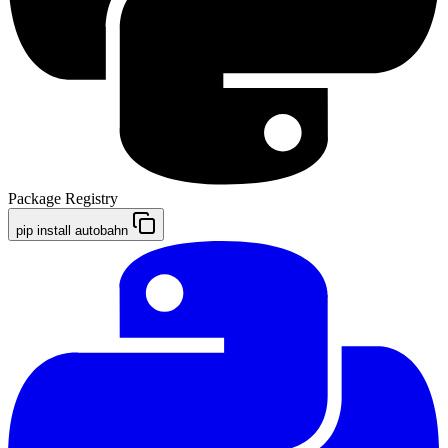
Package Registry
pip install autobahn