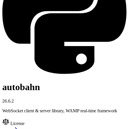
autobahn
26.6.2
WebSocket client & server library, WAMP real-time framework
License