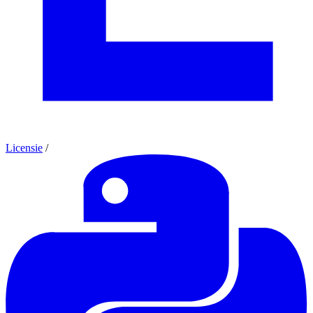
Licensie
/