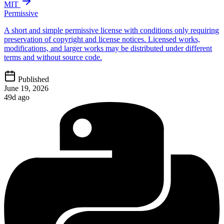
MIT
Permissive
A short and simple permissive license with conditions only requiring
preservation of copyright and license notices. Licensed works,
modifications, and larger works may be distributed under different
terms and without source code.
Published
June 19, 2026
49d ago