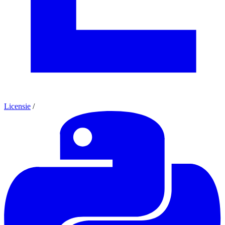
Licensie
/