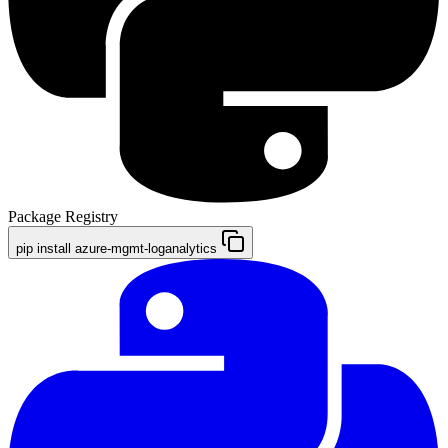
Package Registry
pip install azure-mgmt-loganalytics