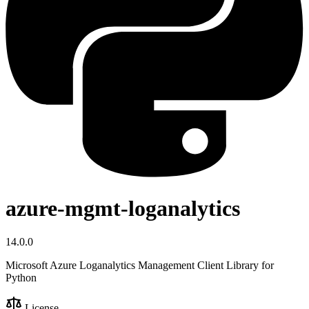
azure-mgmt-loganalytics
14.0.0
Microsoft Azure Loganalytics Management Client Library for
Python
License