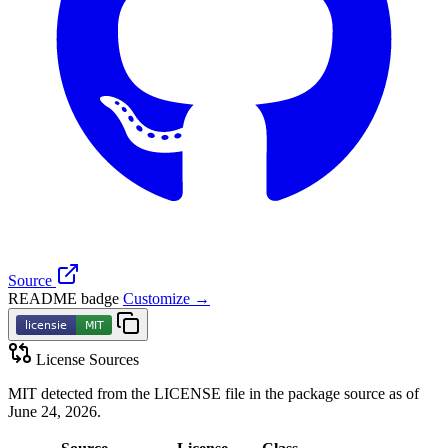
Source
README badge
Customize →
License Sources
MIT detected from the LICENSE file in the package source as of
June 24, 2026.