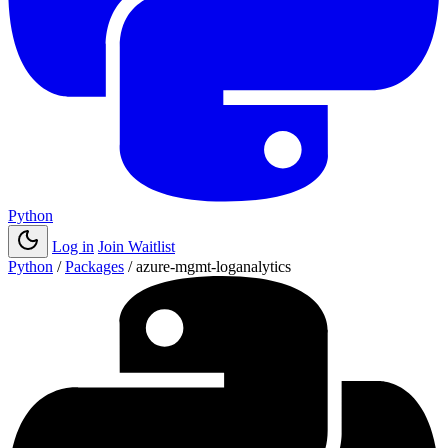
Python
Log in
Join Waitlist
Python
/
Packages
/
azure-mgmt-loganalytics