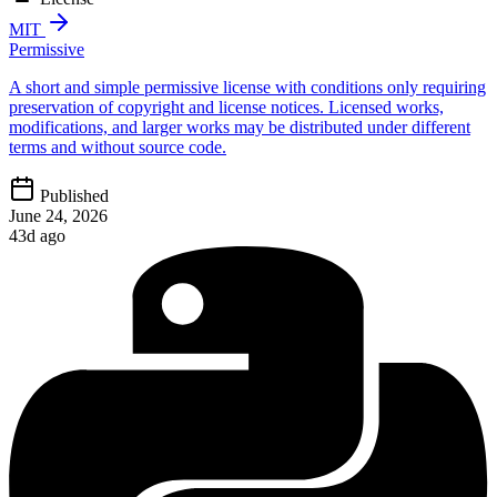
MIT
Permissive
A short and simple permissive license with conditions only requiring
preservation of copyright and license notices. Licensed works,
modifications, and larger works may be distributed under different
terms and without source code.
Published
June 24, 2026
43d ago