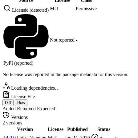
Source
License
Class
MIT
Permissive
Licensie (detected)
Not reported
-
PyPI (reported)
No license was reported in the package metadata for this version.
Loading dependencies…
License File
Diff
Raw
Added
Removed
Expected
Versions
2 versions
Version
License
Published
Status
14.0.0
Latest
Viewing
MIT
Jun 24, 2026