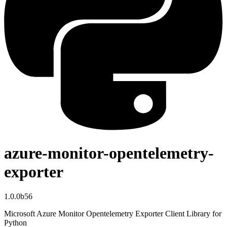
azure-monitor-opentelemetry-
exporter
1.0.0b56
Microsoft Azure Monitor Opentelemetry Exporter Client Library for
Python