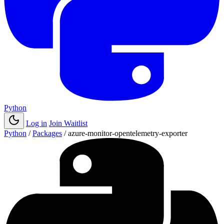
Python
Log in
Join Waitlist
Python
/
Packages
/
azure-monitor-opentelemetry-exporter