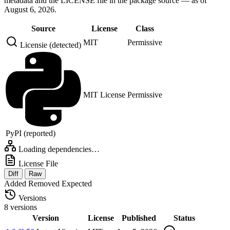
metadata and the LICENSE file in the package source — as of
August 6, 2026.
Source
License
Class
MIT
Permissive
Licensie (detected)
MIT License
Permissive
PyPI (reported)
Loading dependencies…
License File
Diff
Raw
Added
Removed
Expected
Versions
8 versions
Version
License
Published
Status