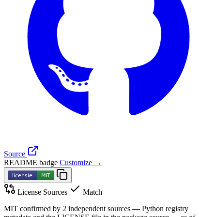
Source
README badge
Customize →
License Sources
Match
MIT confirmed by 2 independent sources — Python registry