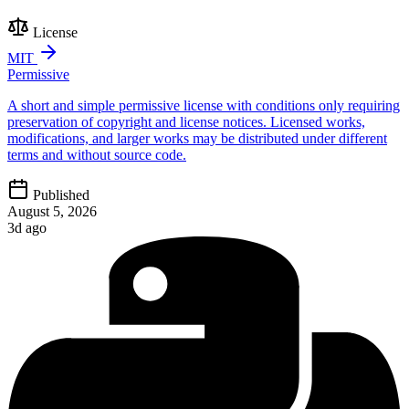
License
MIT
Permissive
A short and simple permissive license with conditions only requiring
preservation of copyright and license notices. Licensed works,
modifications, and larger works may be distributed under different
terms and without source code.
Published
August 5, 2026
3d ago