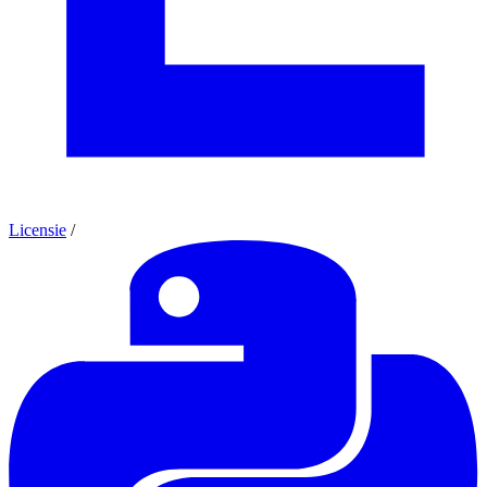
Licensie
/