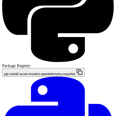
Package Registry
pip install azure-monitor-opentelemetry-exporter