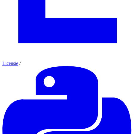
Licensie
/