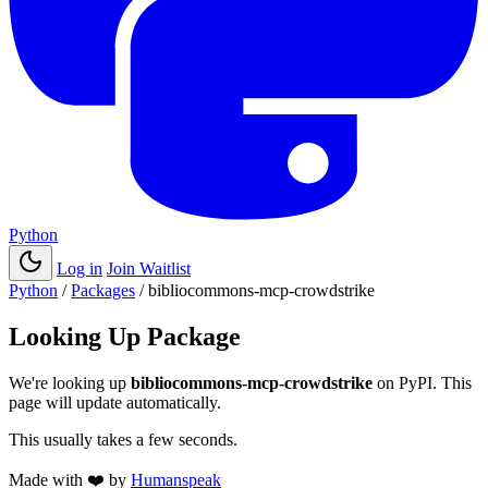
Python
Log in
Join Waitlist
Python
/
Packages
/
bibliocommons-mcp-crowdstrike
Looking Up Package
We're looking up
bibliocommons-mcp-crowdstrike
on PyPI. This
page will update automatically.
This usually takes a few seconds.
Made with
❤️
by
Humanspeak