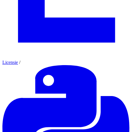
Licensie
/