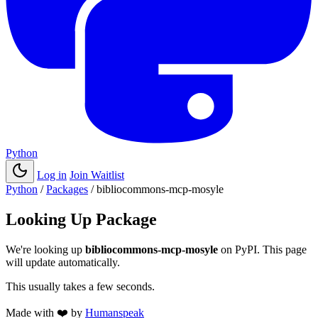
Python
Log in
Join Waitlist
Python
/
Packages
/
bibliocommons-mcp-mosyle
Looking Up Package
We're looking up
bibliocommons-mcp-mosyle
on PyPI. This page
will update automatically.
This usually takes a few seconds.
Made with
❤️
by
Humanspeak