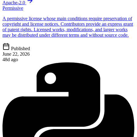
Apache-2.0
Permissive
A permissive license whose main conditions require preservation of
copyright and license notices. Contributors provide an express grant
of patent rights. Licensed works, modifications, and larger works
may be distributed under different terms and without source code.
Published
June 22, 2026
48d ago