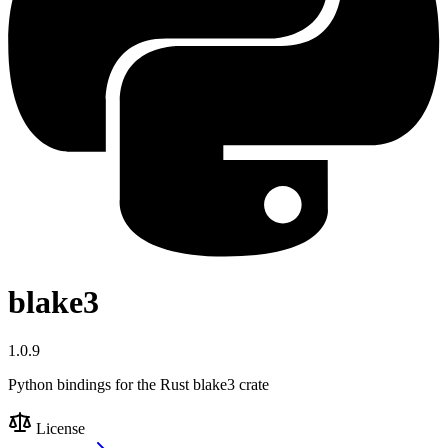
blake3
1.0.9
Python bindings for the Rust blake3 crate
License