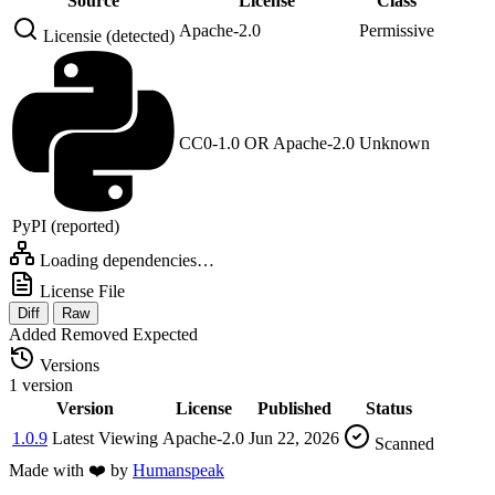
Source
License
Class
Apache-2.0
Permissive
Licensie (detected)
CC0-1.0 OR Apache-2.0
Unknown
PyPI (reported)
Loading dependencies…
License File
Diff
Raw
Added
Removed
Expected
Versions
1 version
Version
License
Published
Status
1.0.9
Latest
Viewing
Apache-2.0
Jun 22, 2026
Scanned
Made with
❤️
by
Humanspeak