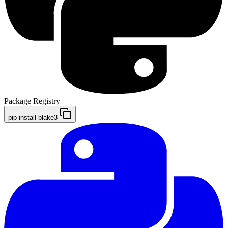
Package Registry
pip install blake3