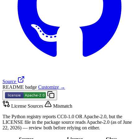
Source
README badge
Customize →
License Sources
Mismatch
The Python registry reports CC0-1.0 OR Apache-2.0, but the
LICENSE file in the package source reads Apache-2.0 (as of June
22, 2026) — review both before relying on either.