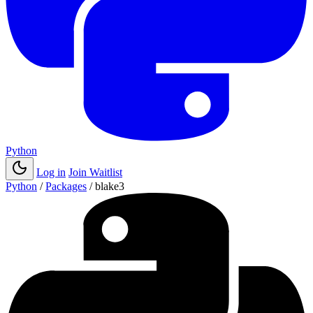
Python
Log in
Join Waitlist
Python
/
Packages
/
blake3