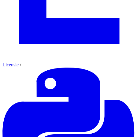
Licensie
/