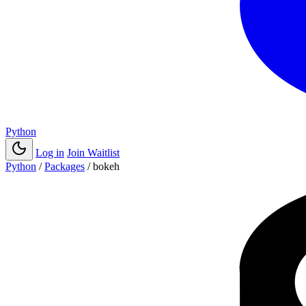
Python
Log in
Join Waitlist
Python
/
Packages
/
bokeh