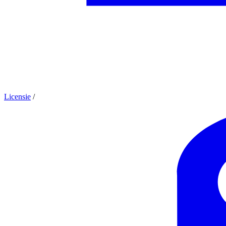
Licensie
/