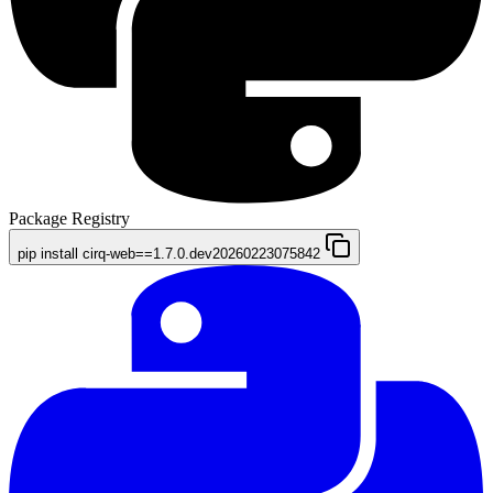
Package Registry
pip install cirq-web==1.7.0.dev20260223075842