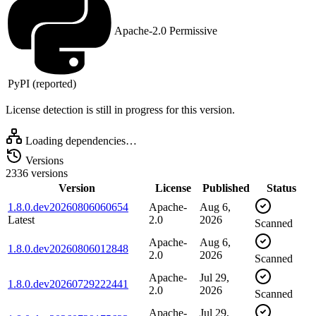
Apache-2.0
Permissive
PyPI (reported)
License detection is still in progress for this version.
Loading dependencies…
Versions
2336 versions
Version
License
Published
Status
1.8.0.dev20260806060654
Apache-
Aug 6,
Latest
2.0
2026
Scanned
Apache-
Aug 6,
1.8.0.dev20260806012848
2.0
2026
Scanned
Apache-
Jul 29,
1.8.0.dev20260729222441
2.0
2026
Scanned
Apache-
Jul 29,