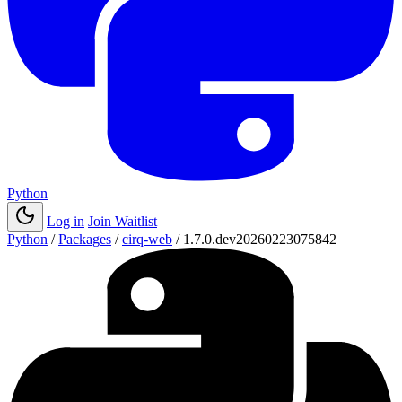
Python
Log in
Join Waitlist
Python
/
Packages
/
cirq-web
/
1.7.0.dev20260223075842