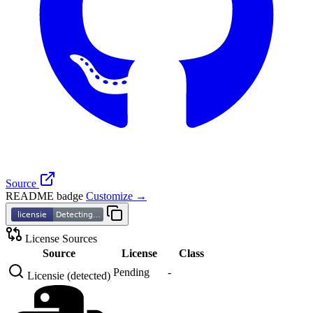
Source
README badge
Customize →
License Sources
Source
License
Class
Pending
-
Licensie (detected)