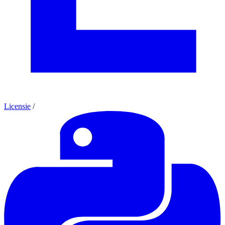
Licensie
/