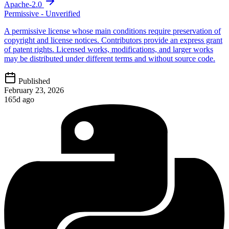
Apache-2.0
Permissive - Unverified
A permissive license whose main conditions require preservation of
copyright and license notices. Contributors provide an express grant
of patent rights. Licensed works, modifications, and larger works
may be distributed under different terms and without source code.
Published
February 23, 2026
165d ago