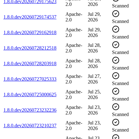
1.8.0.dev20260729175623
2.0
2026
Scanned
Apache-
Jul 29,
1.8.0.dev20260729174537
2.0
2026
Scanned
Apache-
Jul 29,
1.8.0.dev20260729162918
2.0
2026
Scanned
Apache-
Jul 28,
1.8.0.dev20260728212518
2.0
2026
Scanned
Apache-
Jul 28,
1.8.0.dev20260728203918
2.0
2026
Scanned
Apache-
Jul 27,
1.8.0.dev20260727025333
2.0
2026
Scanned
Apache-
Jul 25,
1.8.0.dev20260725000625
2.0
2026
Scanned
Apache-
Jul 23,
1.8.0.dev20260723232236
2.0
2026
Scanned
Apache-
Jul 23,
1.8.0.dev20260723210237
2.0
2026
Scanned
Apache-
Jul 23,