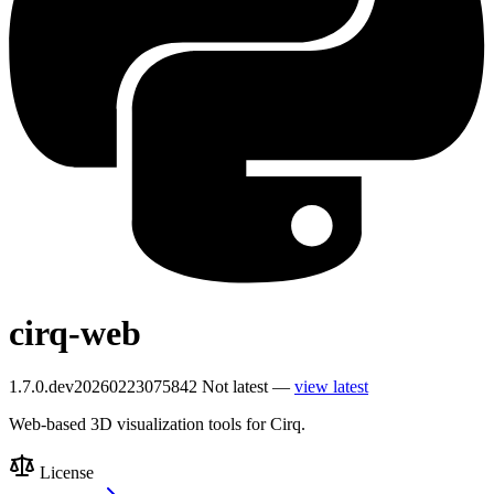
cirq-web
1.7.0.dev20260223075842
Not latest —
view latest
Web-based 3D visualization tools for Cirq.
License