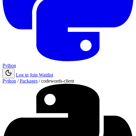
Python
Log in
Join Waitlist
Python
/
Packages
/
codewords-client