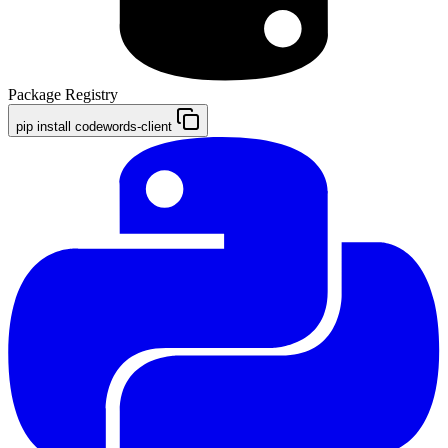
Package Registry
pip install codewords-client