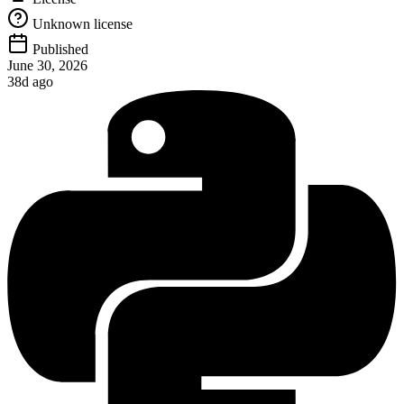
Unknown license
Published
June 30, 2026
38d ago