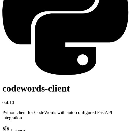
codewords-client
0.4.10
Python client for CodeWords with auto-configured FastAPI
integration.
License