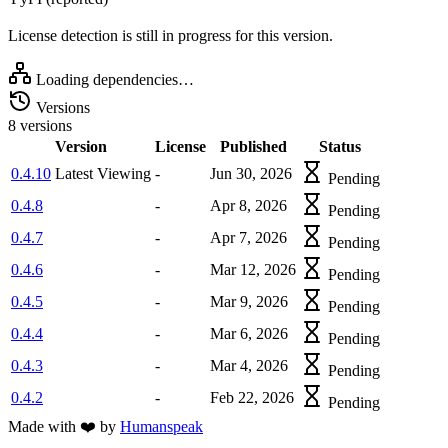
License detection is still in progress for this version.
Loading dependencies…
Versions
8 versions
Version
License
Published
Status
0.4.10
Latest
Viewing
-
Jun 30, 2026
Pending
0.4.8
-
Apr 8, 2026
Pending
0.4.7
-
Apr 7, 2026
Pending
0.4.6
-
Mar 12, 2026
Pending
0.4.5
-
Mar 9, 2026
Pending
0.4.4
-
Mar 6, 2026
Pending
0.4.3
-
Mar 4, 2026
Pending
0.4.2
-
Feb 22, 2026
Pending
Made with
❤️
by
Humanspeak