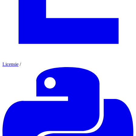
Licensie
/