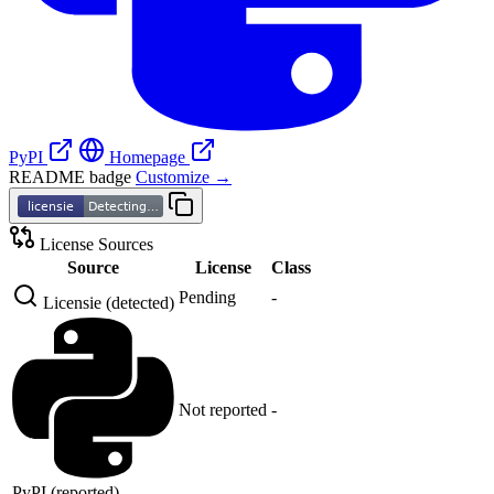
PyPI
Homepage
README badge
Customize →
License Sources
Source
License
Class
Pending
-
Licensie (detected)
Not reported
-
PyPI (reported)