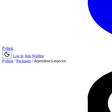
Python
Log in
Join Waitlist
Python
/
Packages
/
dependency-injector