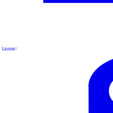
Licensie
/