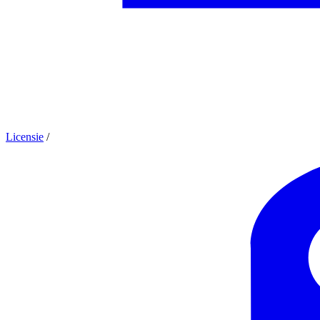
Licensie
/