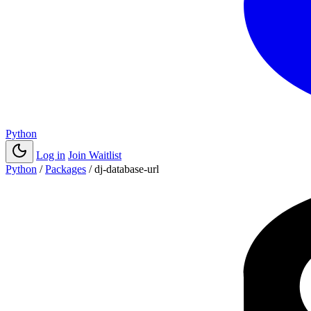
Python
Log in
Join Waitlist
Python
/
Packages
/
dj-database-url