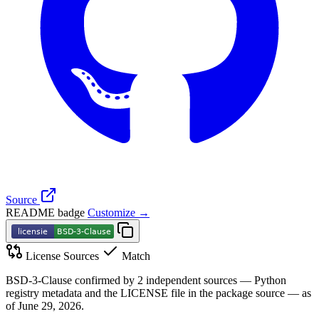
Source
README badge
Customize →
License Sources
Match
BSD-3-Clause confirmed by 2 independent sources — Python
registry metadata and the LICENSE file in the package source — as
of June 29, 2026.