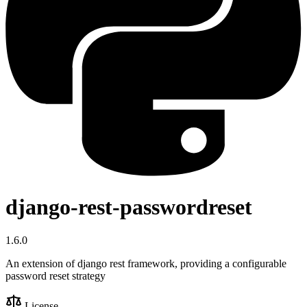
django-rest-passwordreset
1.6.0
An extension of django rest framework, providing a configurable
password reset strategy
License